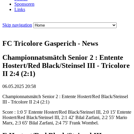
Sponsoren
Links
Skip navigation
FC Tricolore Gasperich - News
Championnatsmätch Senior 2 : Entente
Hostert/Red Black/Steinsel III - Tricolore
II 2:4 (2:1)
06.05.2025 20:58
Championnatsmätch Senior 2 : Entente Hostert/Red Black/Steinsel
III - Tricolore II 2:4 (2:1)
Score : 1:0 5' Entente Hostert/Red Black/Steinsel III, 2:0 15' Entente
Hostert/Red Black/Steinsel III, 2:1 42' Bilal Zarfani, 2:2 55' Mario
Marx, 2:3 65' Bilal Zarfani, 2:4 75' Frank Wombel.