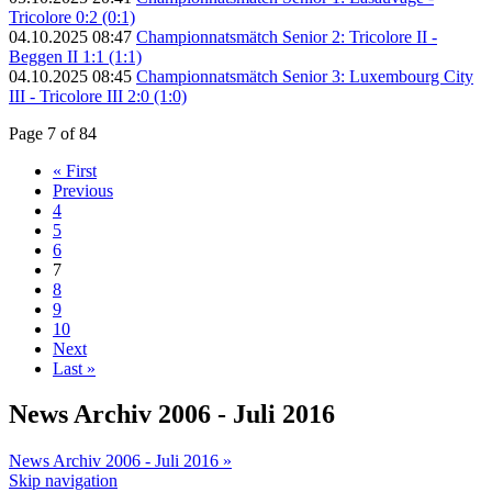
Tricolore 0:2 (0:1)
04.10.2025 08:47
Championnatsmätch Senior 2: Tricolore II -
Beggen II 1:1 (1:1)
04.10.2025 08:45
Championnatsmätch Senior 3: Luxembourg City
III - Tricolore III 2:0 (1:0)
Page 7 of 84
« First
Previous
4
5
6
7
8
9
10
Next
Last »
News Archiv 2006 - Juli 2016
News Archiv 2006 - Juli 2016 »
Skip navigation