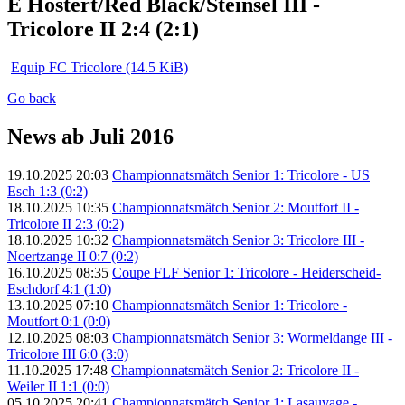
E Hostert/Red Black/Steinsel III -
Tricolore II 2:4 (2:1)
Equip FC Tricolore
(14.5 KiB)
Go back
News ab Juli 2016
19.10.2025 20:03
Championnatsmätch Senior 1: Tricolore - US
Esch 1:3 (0:2)
18.10.2025 10:35
Championnatsmätch Senior 2: Moutfort II -
Tricolore II 2:3 (0:2)
18.10.2025 10:32
Championnatsmätch Senior 3: Tricolore III -
Noertzange II 0:7 (0:2)
16.10.2025 08:35
Coupe FLF Senior 1: Tricolore - Heiderscheid-
Eschdorf 4:1 (1:0)
13.10.2025 07:10
Championnatsmätch Senior 1: Tricolore -
Moutfort 0:1 (0:0)
12.10.2025 08:03
Championnatsmätch Senior 3: Wormeldange III -
Tricolore III 6:0 (3:0)
11.10.2025 17:48
Championnatsmätch Senior 2: Tricolore II -
Weiler II 1:1 (0:0)
05.10.2025 20:41
Championnatsmätch Senior 1: Lasauvage -