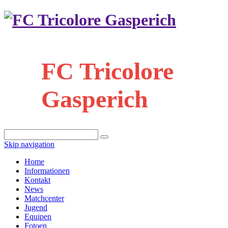
FC Tricolore
Gasperich
Skip navigation
Home
Informationen
Kontakt
News
Matchcenter
Jugend
Equipen
Fotoen