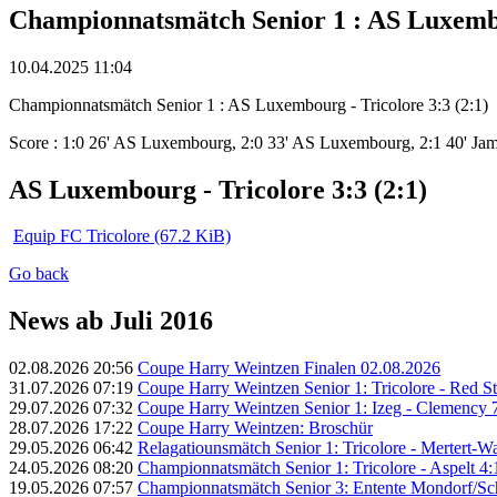
Championnatsmätch Senior 1 : AS Luxembou
10.04.2025 11:04
Championnatsmätch Senior 1 : AS Luxembourg - Tricolore 3:3 (2:1)
Score : 1:0 26' AS Luxembourg, 2:0 33' AS Luxembourg, 2:1 40' Ja
AS Luxembourg - Tricolore 3:3 (2:1)
Equip FC Tricolore
(67.2 KiB)
Go back
News ab Juli 2016
02.08.2026 20:56
Coupe Harry Weintzen Finalen 02.08.2026
31.07.2026 07:19
Coupe Harry Weintzen Senior 1: Tricolore - Red Sta
29.07.2026 07:32
Coupe Harry Weintzen Senior 1: Izeg - Clemency 7
28.07.2026 17:22
Coupe Harry Weintzen: Broschür
29.05.2026 06:42
Relagatiounsmätch Senior 1: Tricolore - Mertert-Was
24.05.2026 08:20
Championnatsmätch Senior 1: Tricolore - Aspelt 4:1
19.05.2026 07:57
Championnatsmätch Senior 3: Entente Mondorf/Schen