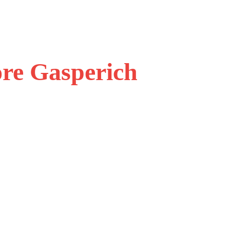
ore Gasperich