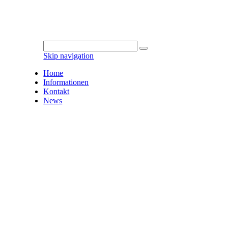
Skip navigation
Home
Informationen
Kontakt
News