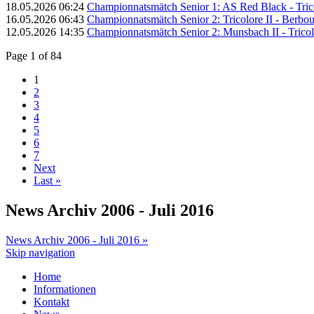
18.05.2026 06:24
Championnatsmätch Senior 1: AS Red Black - Trico
16.05.2026 06:43
Championnatsmätch Senior 2: Tricolore II - Berbour
12.05.2026 14:35
Championnatsmätch Senior 2: Munsbach II - Tricolo
Page 1 of 84
1
2
3
4
5
6
7
Next
Last »
News Archiv 2006 - Juli 2016
News Archiv 2006 - Juli 2016 »
Skip navigation
Home
Informationen
Kontakt