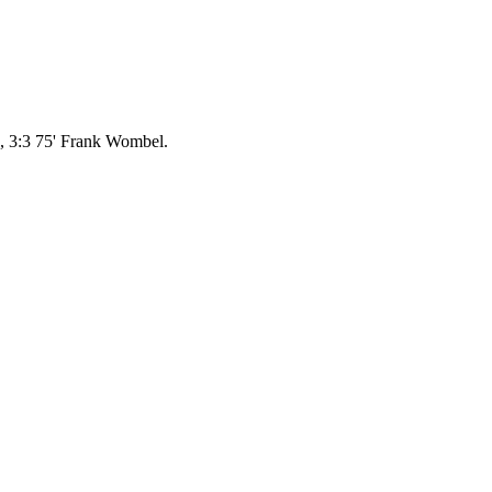
, 3:3 75' Frank Wombel.