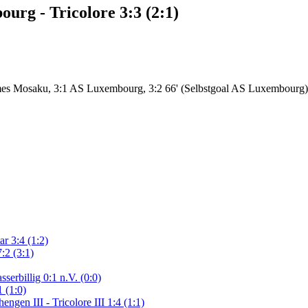
rg - Tricolore 3:3 (2:1)
mes Mosaku, 3:1 AS Luxembourg, 3:2 66' (Selbstgoal AS Luxembourg)
r 3:4 (1:2)
:2 (3:1)
serbillig 0:1 n.V. (0:0)
 (1:0)
gen III - Tricolore III 1:4 (1:1)