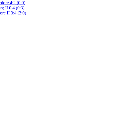
lore 4:2 (0:0)
g II 0:4 (0:3)
re II 3:4 (3:0)