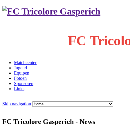
FC Tricol
Matchcenter
Jugend
Equipen
Fotoen
Sponsoren
Links
Skip navigation
FC Tricolore Gasperich - News