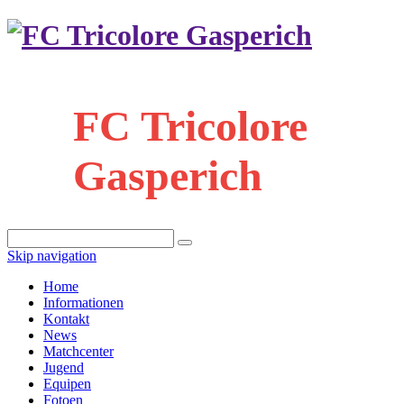
FC Tricolore
Gasperich
Skip navigation
Home
Informationen
Kontakt
News
Matchcenter
Jugend
Equipen
Fotoen