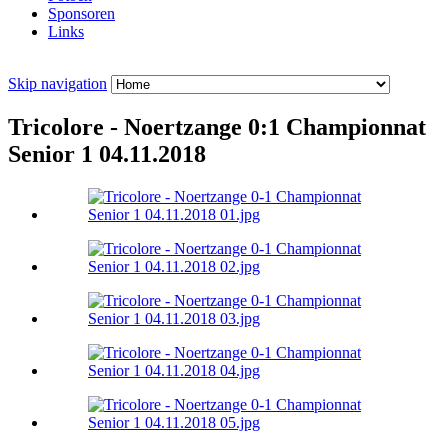
Sponsoren
Links
Skip navigation
Tricolore - Noertzange 0:1 Championnat
Senior 1 04.11.2018