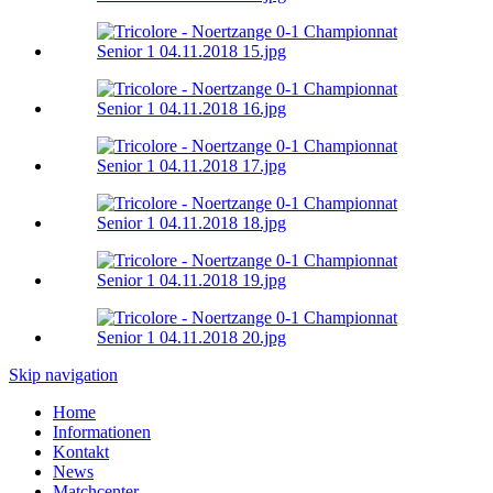
Skip navigation
Home
Informationen
Kontakt
News
Matchcenter