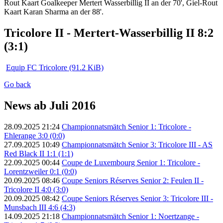
Rout Kaart Goalkeeper Mertert Wasserbillig II an der 70', Giel-Rout
Kaart Karan Sharma an der 88'.
Tricolore II - Mertert-Wasserbillig II 8:2
(3:1)
Equip FC Tricolore
(91.2 KiB)
Go back
News ab Juli 2016
28.09.2025 21:24
Championnatsmätch Senior 1: Tricolore -
Ehlerange 3:0 (0:0)
27.09.2025 10:49
Championnatsmätch Senior 3: Tricolore III - AS
Red Black II 1:1 (1:1)
22.09.2025 00:44
Coupe de Luxembourg Senior 1: Tricolore -
Lorentzweiler 0:1 (0:0)
20.09.2025 08:46
Coupe Seniors Réserves Senior 2: Feulen II -
Tricolore II 4:0 (3:0)
20.09.2025 08:42
Coupe Seniors Réserves Senior 3: Tricolore III -
Munsbach III 4:6 (4:3)
14.09.2025 21:18
Championnatsmätch Senior 1: Noertzange -