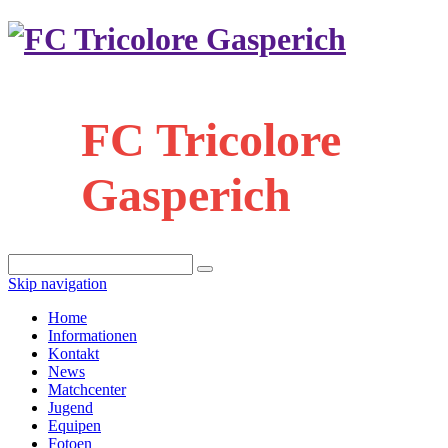
FC Tricolore
Gasperich
Skip navigation
Home
Informationen
Kontakt
News
Matchcenter
Jugend
Equipen
Fotoen