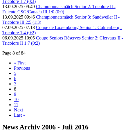
Tricolore 1:7 (0:3)
13.09.2025 09:49
Championnatsmätch Senior 2: Tricolore II -
Entente CSG/Canach III 1:0 (0:0)
13.09.2025 09:46
Championnatsmätch Senior 3: Sandweiler II -
Tricolore III 2:5 (1:3)
07.09.2025 07:18
Coupe de Luxembourg Senior 1: Colmarberg -
Tricolore 1:4 (0:2)
06.09.2025 10:05
Coupe Seniors Réserves Senior 2: Clervaux II -
Tricolore II 1:7 (0:2)
Page 8 of 84
« First
Previous
5
6
7
8
9
10
11
Next
Last »
News Archiv 2006 - Juli 2016