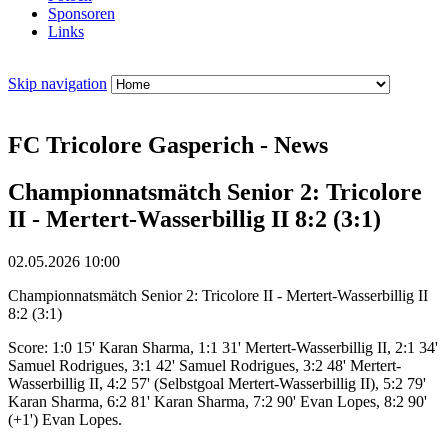
Sponsoren
Links
Skip navigation
FC Tricolore Gasperich - News
Championnatsmätch Senior 2: Tricolore
II - Mertert-Wasserbillig II 8:2 (3:1)
02.05.2026 10:00
Championnatsmätch Senior 2: Tricolore II - Mertert-Wasserbillig II
8:2 (3:1)
Score: 1:0 15' Karan Sharma, 1:1 31' Mertert-Wasserbillig II, 2:1 34'
Samuel Rodrigues, 3:1 42' Samuel Rodrigues, 3:2 48' Mertert-
Wasserbillig II, 4:2 57' (Selbstgoal Mertert-Wasserbillig II), 5:2 79'
Karan Sharma, 6:2 81' Karan Sharma, 7:2 90' Evan Lopes, 8:2 90'
(+1') Evan Lopes.