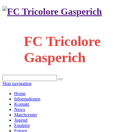
FC Tricolore
Gasperich
Skip navigation
Home
Informationen
Kontakt
News
Matchcenter
Jugend
Equipen
Fotoen