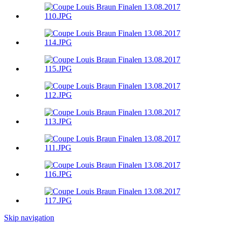
Skip navigation