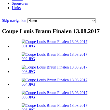
Sponsoren
Links
Skip navigation
Coupe Louis Braun Finalen 13.08.2017