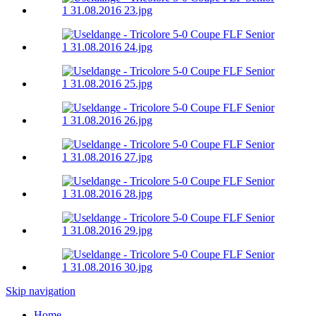
Skip navigation
Home