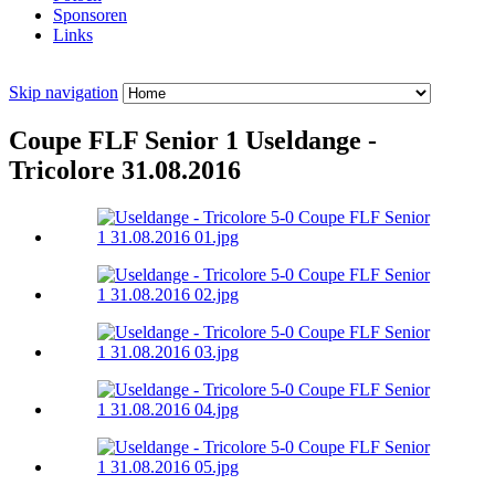
Sponsoren
Links
Skip navigation
Coupe FLF Senior 1 Useldange -
Tricolore 31.08.2016