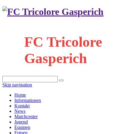
FC Tricolore
Gasperich
Skip navigation
Home
Informationen
Kontakt
News
Matchcenter
Jugend
Equipen
Fotoen