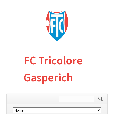
FC Tricolore
Gasperich
Skip