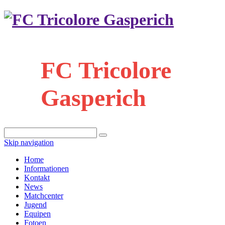
FC Tricolore
Gasperich
Skip navigation
Home
Informationen
Kontakt
News
Matchcenter
Jugend
Equipen
Fotoen