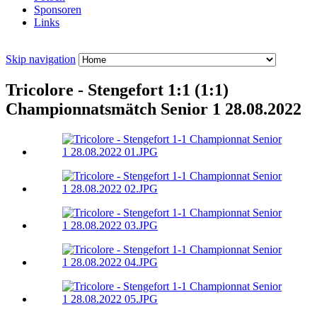
Sponsoren
Links
Skip navigation
Tricolore - Stengefort 1:1 (1:1)
Championnatsmätch Senior 1 28.08.2022