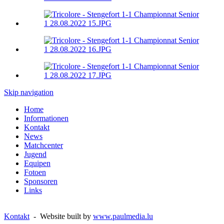
Skip navigation
Home
Informationen
Kontakt
News
Matchcenter
Jugend
Equipen
Fotoen
Sponsoren
Links
Kontakt
- Website built by
www.paulmedia.lu