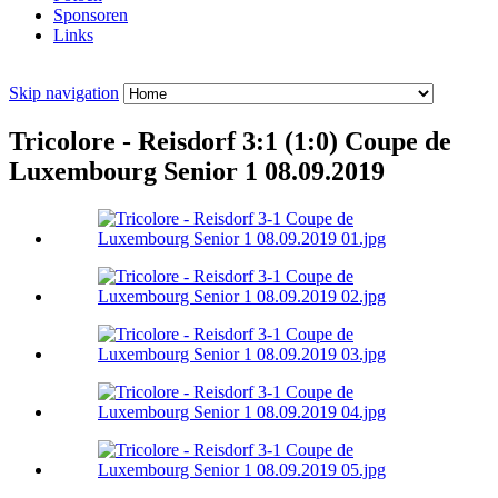
Sponsoren
Links
Skip navigation
Tricolore - Reisdorf 3:1 (1:0) Coupe de
Luxembourg Senior 1 08.09.2019