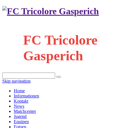
FC Tricolore
Gasperich
Skip navigation
Home
Informationen
Kontakt
News
Matchcenter
Jugend
Equipen
Fotoen