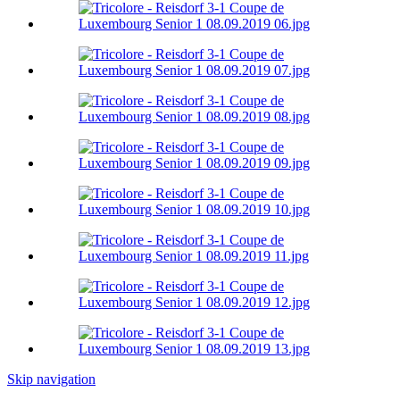
Skip navigation