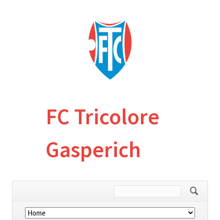
FC Tricolore
Gasperich
Skip