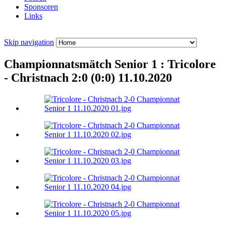
Sponsoren
Links
Skip navigation
Championnatsmätch Senior 1 : Tricolore
- Christnach 2:0 (0:0) 11.10.2020