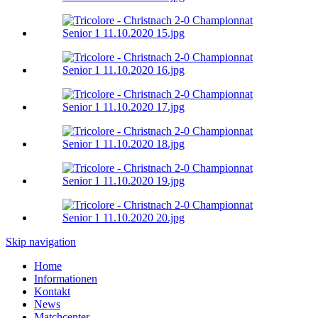
Skip navigation
Home
Informationen
Kontakt
News
Matchcenter