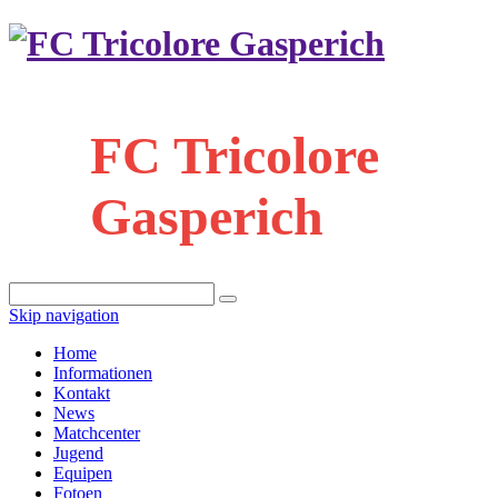
FC Tricolore
Gasperich
Skip navigation
Home
Informationen
Kontakt
News
Matchcenter
Jugend
Equipen
Fotoen