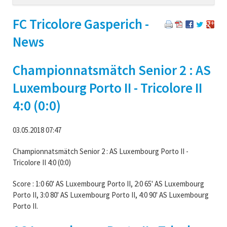
navigation
FC Tricolore Gasperich -
News
Championnatsmätch Senior 2 : AS
Luxembourg Porto II - Tricolore II
4:0 (0:0)
03.05.2018 07:47
Championnatsmätch Senior 2 : AS Luxembourg Porto II -
Tricolore II 4:0 (0:0)
Score : 1:0 60' AS Luxembourg Porto II, 2:0 65' AS Luxembourg
Porto II, 3:0 80' AS Luxembourg Porto II, 4:0 90' AS Luxembourg
Porto II.