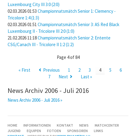
Luxembourg City III 3:0 (2:0)
02.03.2026 01:53
Championnatsmätch Senior 1: Clemency -
Tricolore 1:4 (1:3)
02.03.2026 01:51
Championnatsmätch Senior 3: AS Red Black
Luxembourg II - Tricolore III 2:0 (1:0)
21.02.2026 11:18
Championnatsmätch Senior 2: Entente
CSG/Canach III - Tricolore II 1:2 (1:2)
Page 4 of 84
« First
Previous
1
2
3
4
5
6
7
Next
Last »
News Archiv 2006 - Juli 2016
News Archiv 2006 - Juli 2016 »
SKIP
HOME
INFORMATIONEN
KONTAKT
NEWS
MATCHCENTER
NAVIGATION
JUGEND
EQUIPEN
FOTOEN
SPONSOREN
LINKS