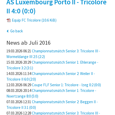
AS Luxembourg Porto II - Tricolore
II 4:0 (0:0)
Equip FC Tricolore
(10.6 KiB)
Go back
News ab Juli 2016
19.03.2026 06:21
Championnatsmätch Senior 3: Tricolore III -
Wormeldange III 2:5 (2:2)
15.03.2026 20:29
Championnatsmätch Senior 1: Ehlerange -
Tricolore 3:2 (3:1)
14.03.2026 11:34
Championnatsmätch Senior 2: Weiler II -
Tricolore II 6:0 (2:0)
12.03.2026 06:29
Coupe FLF Senior 1: Tricolore - Izeg 0:2 (0:0)
08.03.2026 20:14
Championnatsmätch Senior 1: Tricolore -
Noertzange 8:0 (5:0)
07.03.2026 12:31
Championnatsmätch Senior 2: Beggen II -
Tricolore II 3:1 (0:0)
07.03.2026 12:28
Championnatsmätch Senior 3: Tricolore III -