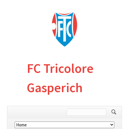
FC Tricolore
Gasperich
Skip