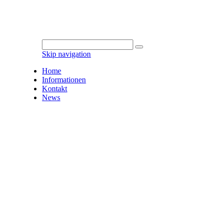
Skip navigation
Home
Informationen
Kontakt
News