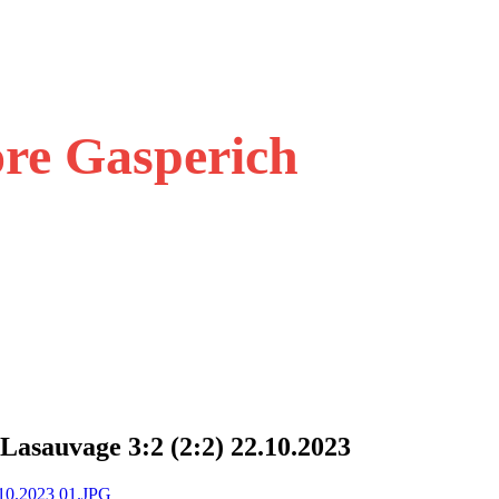
ore Gasperich
Lasauvage 3:2 (2:2) 22.10.2023