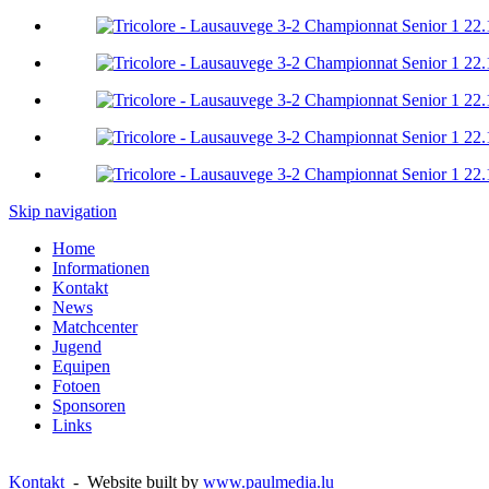
Skip navigation
Home
Informationen
Kontakt
News
Matchcenter
Jugend
Equipen
Fotoen
Sponsoren
Links
Kontakt
- Website built by
www.paulmedia.lu