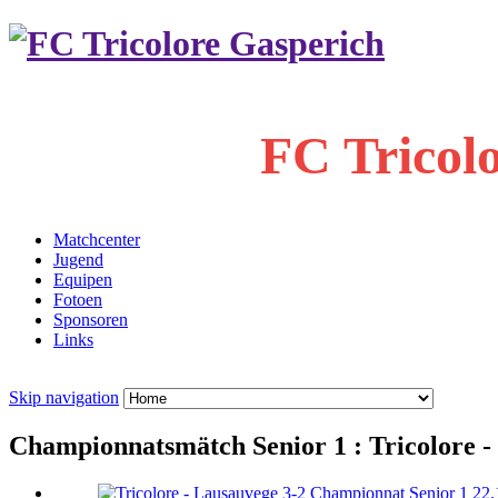
FC Tricol
Matchcenter
Jugend
Equipen
Fotoen
Sponsoren
Links
Skip navigation
Championnatsmätch Senior 1 : Tricolore - 